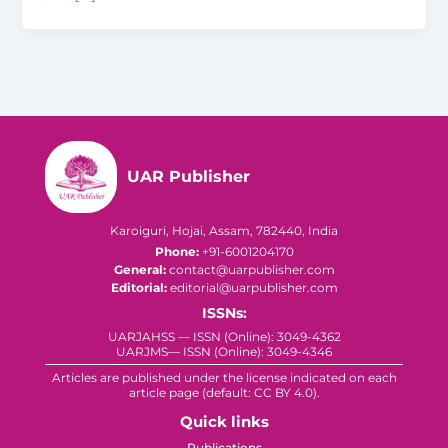
UAR Publisher
Karoiguri, Hojai, Assam, 782440, India
Phone:
+91-6001204170
General:
contact@uarpublisher.com
Editorial:
editorial@uarpublisher.com
ISSNs:
UARJAHSS — ISSN (Online): 3049-4362
UARJMS— ISSN (Online): 3049-4346
Articles are published under the license indicated on each
article page (default: CC BY 4.0).
Quick links
Publications