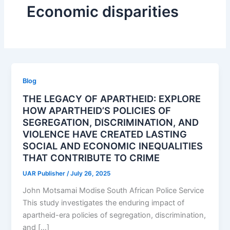
Economic disparities
Blog
THE LEGACY OF APARTHEID: EXPLORE
HOW APARTHEID’S POLICIES OF
SEGREGATION, DISCRIMINATION, AND
VIOLENCE HAVE CREATED LASTING
SOCIAL AND ECONOMIC INEQUALITIES
THAT CONTRIBUTE TO CRIME
UAR Publisher
/
July 26, 2025
John Motsamai Modise South African Police Service
This study investigates the enduring impact of
apartheid-era policies of segregation, discrimination,
and […]