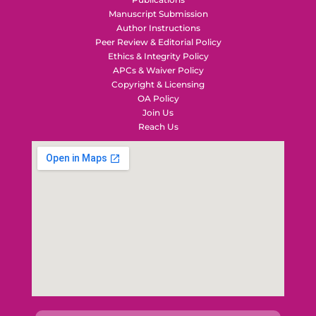
Manuscript Submission
Author Instructions
Peer Review & Editorial Policy
Ethics & Integrity Policy
APCs & Waiver Policy
Copyright & Licensing
OA Policy
Join Us
Reach Us