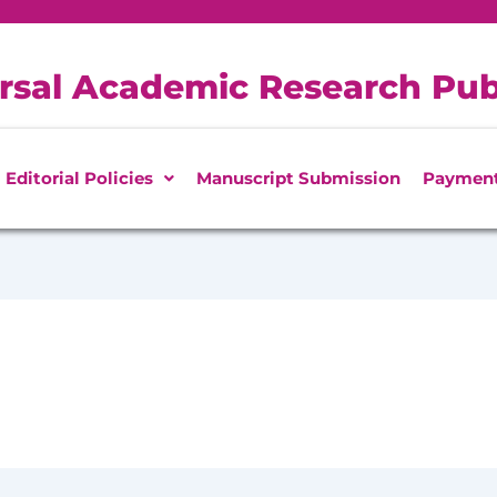
rsal Academic Research Pub
Editorial Policies
Manuscript Submission
Paymen