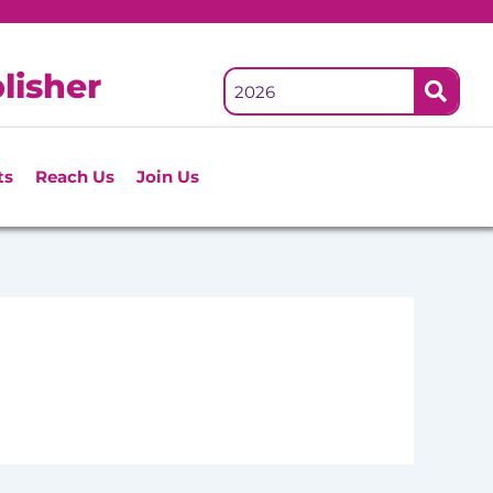
lisher
ts
Reach Us
Join Us