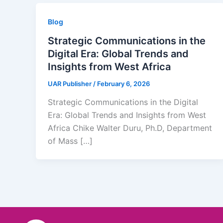
Blog
Strategic Communications in the
Digital Era: Global Trends and
Insights from West Africa
UAR Publisher
/
February 6, 2026
Strategic Communications in the Digital
Era: Global Trends and Insights from West
Africa Chike Walter Duru, Ph.D, Department
of Mass […]