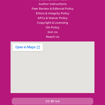
Author Instructions
Peer Review & Editorial Policy
Ethics & Integrity Policy
APCs & Waiver Policy
Copyright & Licensing
OA Policy
Join Us
Reach Us
CC BY 4.0