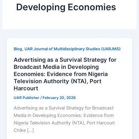
Developing Economies
,
Blog
UAR Journal of Multidisciplinary Studies (UARJMS)
Advertising as a Survival Strategy for
Broadcast Media in Developing
Economies: Evidence from Nigeria
Television Authority (NTA), Port
Harcourt
UAR Publisher
/
February 20, 2026
Advertising as a Survival Strategy for Broadcast
Media in Developing Economies: Evidence from
Nigeria Television Authority (NTA), Port Harcourt
Chike […]