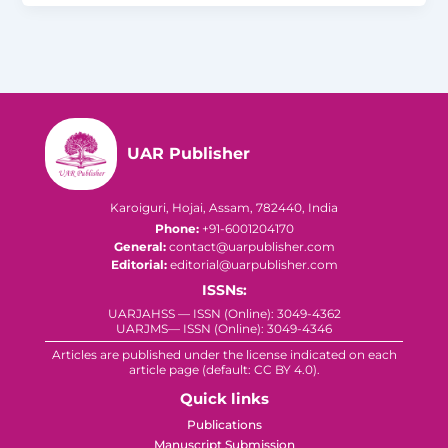
UAR Publisher
Karoiguri, Hojai, Assam, 782440, India
Phone:
+91-6001204170
General:
contact@uarpublisher.com
Editorial:
editorial@uarpublisher.com
ISSNs:
UARJAHSS — ISSN (Online): 3049-4362
UARJMS— ISSN (Online): 3049-4346
Articles are published under the license indicated on each
article page (default: CC BY 4.0).
Quick links
Publications
Manuscript Submission