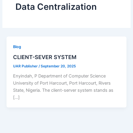
Data Centralization
Blog
CLIENT-SEVER SYSTEM
UAR Publisher
/
September 20, 2025
Enyindah, P Department of Computer Science
University of Port Harcourt, Port Harcourt, Rivers
State, Nigeria. The client-server system stands as
[…]