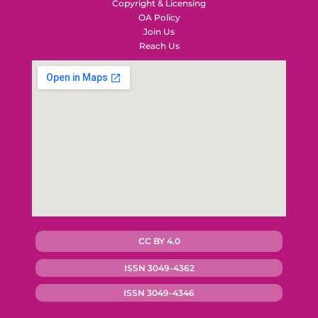
Copyright & Licensing
OA Policy
Join Us
Reach Us
CC BY 4.0
ISSN 3049-4362
ISSN 3049-4346