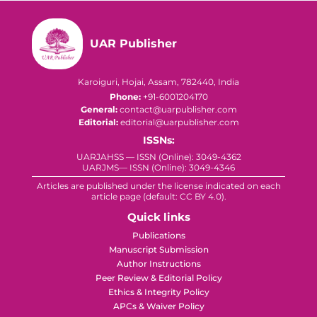
UAR Publisher
Karoiguri, Hojai, Assam, 782440, India
Phone:
+91-6001204170
General:
contact@uarpublisher.com
Editorial:
editorial@uarpublisher.com
ISSNs:
UARJAHSS — ISSN (Online): 3049-4362
UARJMS— ISSN (Online): 3049-4346
Articles are published under the license indicated on each
article page (default: CC BY 4.0).
Quick links
Publications
Manuscript Submission
Author Instructions
Peer Review & Editorial Policy
Ethics & Integrity Policy
APCs & Waiver Policy