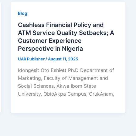
Blog
Cashless Financial Policy and
ATM Service Quality Setbacks; A
Customer Experience
Perspective in Nigeria
UAR Publisher
/
August 11, 2025
Idongesit Oto Eshiett Ph.D Department of
Marketing, Faculty of Management and
Social Sciences, Akwa Ibom State
University, ObioAkpa Campus, OrukAnam,