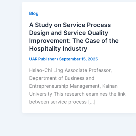
Blog
A Study on Service Process
Design and Service Quality
Improvement: The Case of the
Hospitality Industry
UAR Publisher
/
September 15, 2025
Hsiao-Chi Ling Associate Professor,
Department of Business and
Entrepreneurship Management, Kainan
University This research examines the link
between service process […]