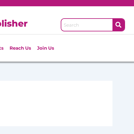
lisher
ts
Reach Us
Join Us