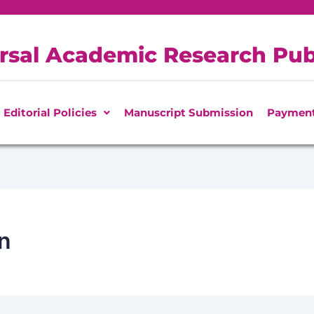
rsal Academic Research Pub
Editorial Policies
Manuscript Submission
Paymen
n