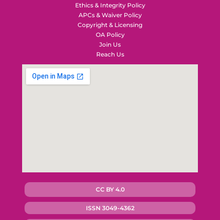
Ethics & Integrity Policy
APCs & Waiver Policy
Copyright & Licensing
OA Policy
Join Us
Reach Us
CC BY 4.0
ISSN 3049-4362