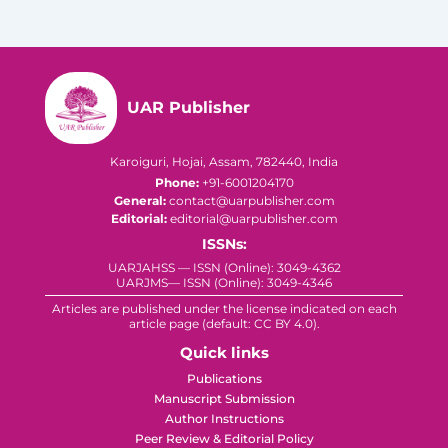
UAR Publisher
Karoiguri, Hojai, Assam, 782440, India
Phone:
+91-6001204170
General:
contact@uarpublisher.com
Editorial:
editorial@uarpublisher.com
ISSNs:
UARJAHSS — ISSN (Online): 3049-4362
UARJMS— ISSN (Online): 3049-4346
Articles are published under the license indicated on each
article page (default: CC BY 4.0).
Quick links
Publications
Manuscript Submission
Author Instructions
Peer Review & Editorial Policy