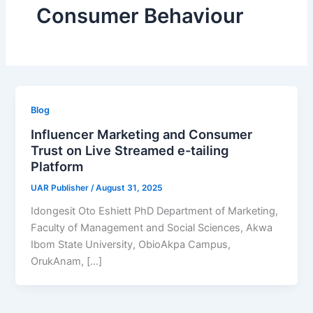
Consumer Behaviour
Blog
Influencer Marketing and Consumer
Trust on Live Streamed e-tailing
Platform
UAR Publisher
/
August 31, 2025
Idongesit Oto Eshiett PhD Department of Marketing,
Faculty of Management and Social Sciences, Akwa
Ibom State University, ObioAkpa Campus,
OrukAnam, […]