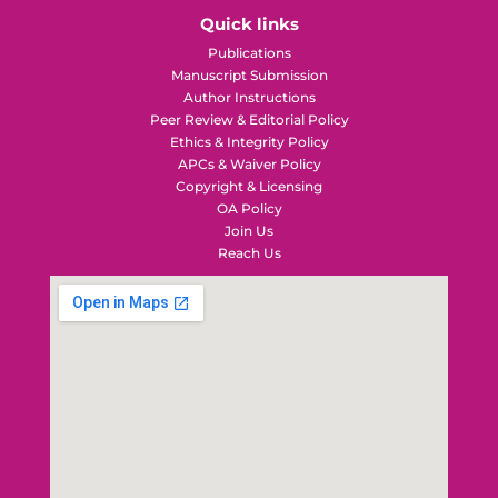
Quick links
Publications
Manuscript Submission
Author Instructions
Peer Review & Editorial Policy
Ethics & Integrity Policy
APCs & Waiver Policy
Copyright & Licensing
OA Policy
Join Us
Reach Us