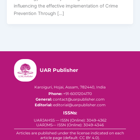
influencing the effective implementation of Crime
Prevention Through […]
UAR Publisher
Karoiguri, Hojai, Assam, 782440, India
Phone:
+91-6001204170
General:
contact@uarpublisher.com
Editorial:
editorial@uarpublisher.com
ISSNs:
UARJAHSS — ISSN (Online): 3049-4362
UARJMS— ISSN (Online): 3049-4346
Articles are published under the license indicated on each
article page (default: CC BY 4.0).