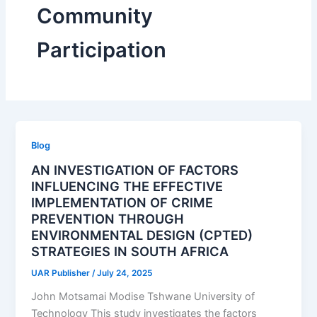
Community
Participation
Blog
AN INVESTIGATION OF FACTORS
INFLUENCING THE EFFECTIVE
IMPLEMENTATION OF CRIME
PREVENTION THROUGH
ENVIRONMENTAL DESIGN (CPTED)
STRATEGIES IN SOUTH AFRICA
UAR Publisher
/
July 24, 2025
John Motsamai Modise Tshwane University of
Technology This study investigates the factors