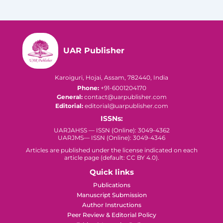
UAR Publisher
Karoiguri, Hojai, Assam, 782440, India
Phone:
+91-6001204170
General:
contact@uarpublisher.com
Editorial:
editorial@uarpublisher.com
ISSNs:
UARJAHSS — ISSN (Online): 3049-4362
UARJMS— ISSN (Online): 3049-4346
Articles are published under the license indicated on each
article page (default: CC BY 4.0).
Quick links
Publications
Manuscript Submission
Author Instructions
Peer Review & Editorial Policy