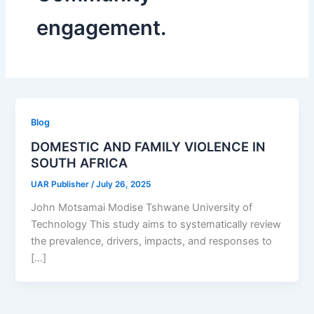
engagement.
Blog
DOMESTIC AND FAMILY VIOLENCE IN
SOUTH AFRICA
UAR Publisher
/
July 26, 2025
John Motsamai Modise Tshwane University of
Technology This study aims to systematically review
the prevalence, drivers, impacts, and responses to
[…]