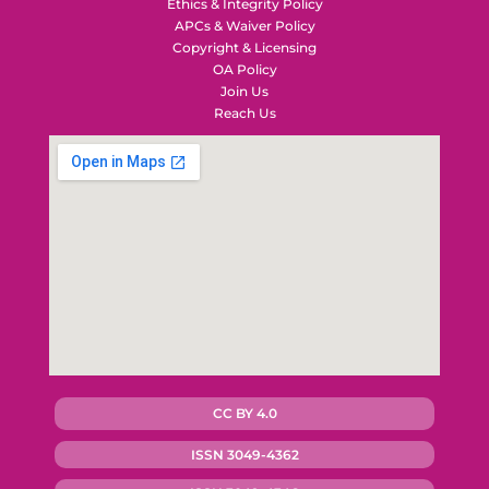
Ethics & Integrity Policy
APCs & Waiver Policy
Copyright & Licensing
OA Policy
Join Us
Reach Us
CC BY 4.0
ISSN 3049-4362