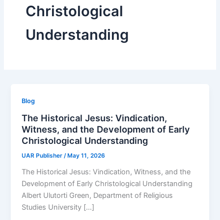
Christological
Understanding
Blog
The Historical Jesus: Vindication,
Witness, and the Development of Early
Christological Understanding
UAR Publisher
/
May 11, 2026
The Historical Jesus: Vindication, Witness, and the
Development of Early Christological Understanding
Albert Ulutorti Green, Department of Religious
Studies University […]