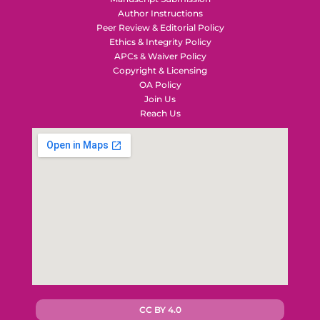
Author Instructions
Peer Review & Editorial Policy
Ethics & Integrity Policy
APCs & Waiver Policy
Copyright & Licensing
OA Policy
Join Us
Reach Us
CC BY 4.0