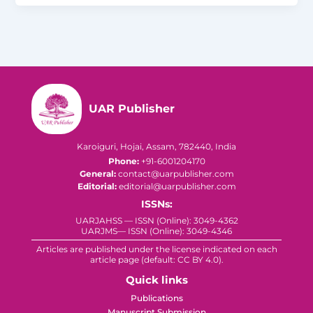
UAR Publisher
Karoiguri, Hojai, Assam, 782440, India
Phone:
+91-6001204170
General:
contact@uarpublisher.com
Editorial:
editorial@uarpublisher.com
ISSNs:
UARJAHSS — ISSN (Online): 3049-4362
UARJMS— ISSN (Online): 3049-4346
Articles are published under the license indicated on each
article page (default: CC BY 4.0).
Quick links
Publications
Manuscript Submission