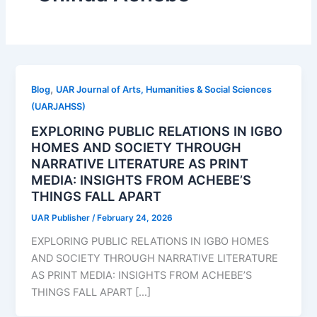
,
Blog
UAR Journal of Arts, Humanities & Social Sciences
(UARJAHSS)
EXPLORING PUBLIC RELATIONS IN IGBO
HOMES AND SOCIETY THROUGH
NARRATIVE LITERATURE AS PRINT
MEDIA: INSIGHTS FROM ACHEBE’S
THINGS FALL APART
UAR Publisher
/
February 24, 2026
EXPLORING PUBLIC RELATIONS IN IGBO HOMES
AND SOCIETY THROUGH NARRATIVE LITERATURE
AS PRINT MEDIA: INSIGHTS FROM ACHEBE’S
THINGS FALL APART […]