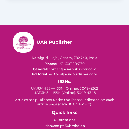
UAR Publisher
Karoiguri, Hojai, Assam, 782440, India
Phone:
+91-6001204170
General:
contact@uarpublisher.com
Editorial:
editorial@uarpublisher.com
ISSNs:
UARJAHSS — ISSN (Online): 3049-4362
UARJMS— ISSN (Online): 3049-4346
Articles are published under the license indicated on each
article page (default: CC BY 4.0).
Quick links
Publications
Manuscript Submission