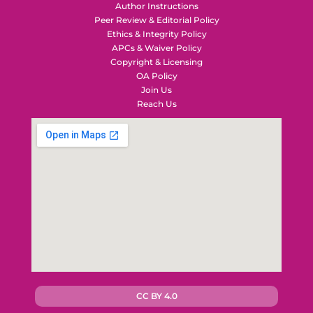
Author Instructions
Peer Review & Editorial Policy
Ethics & Integrity Policy
APCs & Waiver Policy
Copyright & Licensing
OA Policy
Join Us
Reach Us
CC BY 4.0