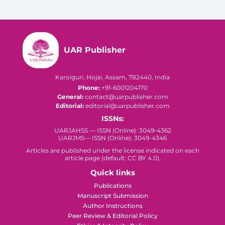
UAR Publisher
Karoiguri, Hojai, Assam, 782440, India
Phone:
+91-6001204170
General:
contact@uarpublisher.com
Editorial:
editorial@uarpublisher.com
ISSNs:
UARJAHSS — ISSN (Online): 3049-4362
UARJMS— ISSN (Online): 3049-4346
Articles are published under the license indicated on each
article page (default: CC BY 4.0).
Quick links
Publications
Manuscript Submission
Author Instructions
Peer Review & Editorial Policy