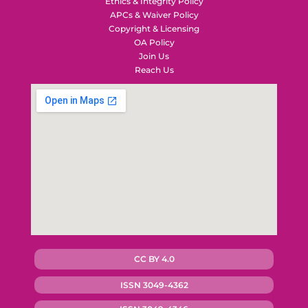
Ethics & Integrity Policy
APCs & Waiver Policy
Copyright & Licensing
OA Policy
Join Us
Reach Us
CC BY 4.0
ISSN 3049-4362