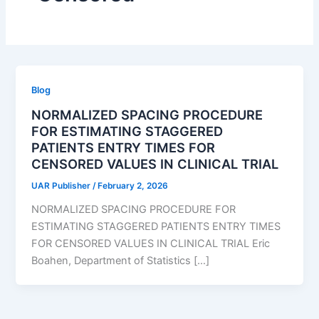
Blog
NORMALIZED SPACING PROCEDURE
FOR ESTIMATING STAGGERED
PATIENTS ENTRY TIMES FOR
CENSORED VALUES IN CLINICAL TRIAL
UAR Publisher
/
February 2, 2026
NORMALIZED SPACING PROCEDURE FOR
ESTIMATING STAGGERED PATIENTS ENTRY TIMES
FOR CENSORED VALUES IN CLINICAL TRIAL Eric
Boahen, Department of Statistics […]