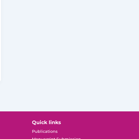
Quick links
Publications