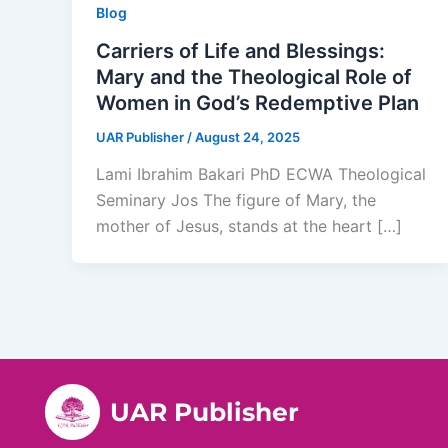
Blog
Carriers of Life and Blessings:
Mary and the Theological Role of
Women in God’s Redemptive Plan
UAR Publisher
/
August 24, 2025
Lami Ibrahim Bakari PhD ECWA Theological
Seminary Jos The figure of Mary, the
mother of Jesus, stands at the heart […]
UAR Publisher