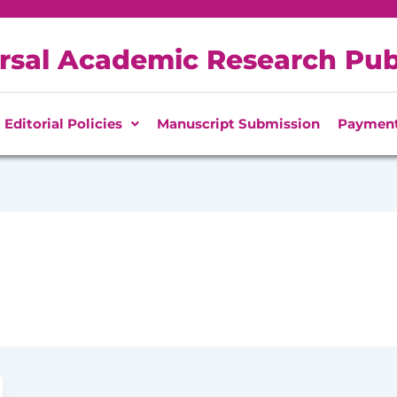
rsal Academic Research Pub
Editorial Policies
Manuscript Submission
Paymen