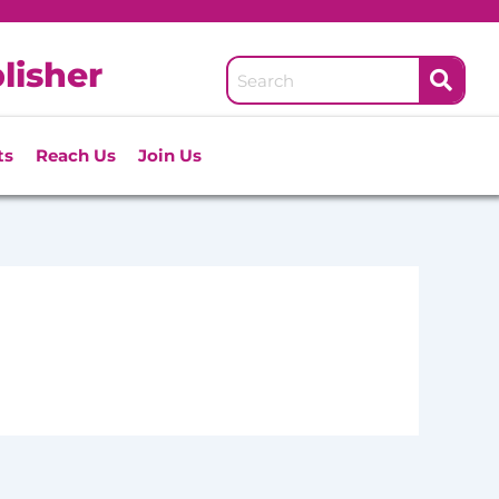
lisher
ts
Reach Us
Join Us