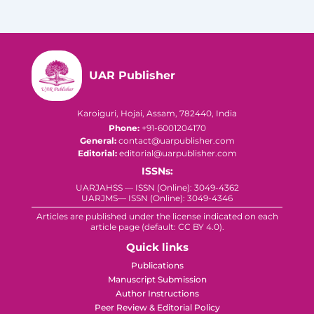
UAR Publisher
Karoiguri, Hojai, Assam, 782440, India
Phone:
+91-6001204170
General:
contact@uarpublisher.com
Editorial:
editorial@uarpublisher.com
ISSNs:
UARJAHSS — ISSN (Online): 3049-4362
UARJMS— ISSN (Online): 3049-4346
Articles are published under the license indicated on each
article page (default: CC BY 4.0).
Quick links
Publications
Manuscript Submission
Author Instructions
Peer Review & Editorial Policy