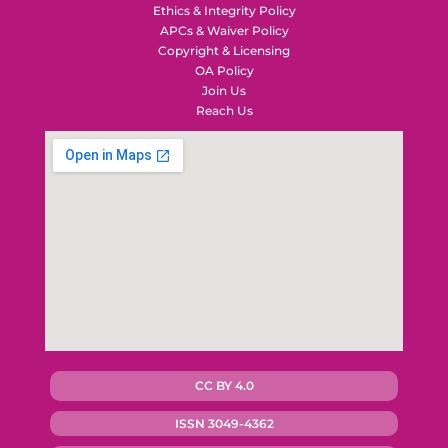
Ethics & Integrity Policy
APCs & Waiver Policy
Copyright & Licensing
OA Policy
Join Us
Reach Us
CC BY 4.0
ISSN 3049-4362