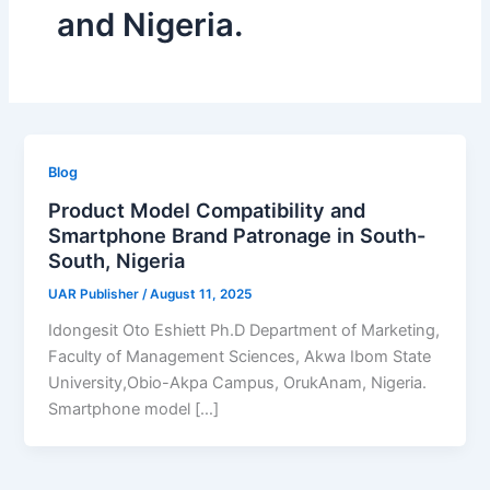
and Nigeria.
Blog
Product Model Compatibility and
Smartphone Brand Patronage in South-
South, Nigeria
UAR Publisher
/
August 11, 2025
Idongesit Oto Eshiett Ph.D Department of Marketing,
Faculty of Management Sciences, Akwa Ibom State
University,Obio-Akpa Campus, OrukAnam, Nigeria.
Smartphone model […]