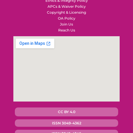
Ethics & Integrity Policy
APCs & Waiver Policy
Copyright & Licensing
OA Policy
Join Us
Reach Us
CC BY 4.0
ISSN 3049-4362