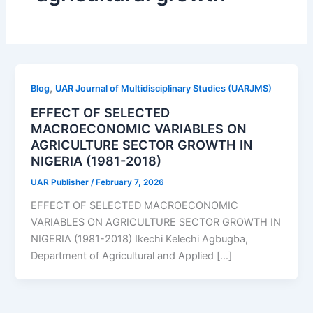
,
Blog
UAR Journal of Multidisciplinary Studies (UARJMS)
EFFECT OF SELECTED
MACROECONOMIC VARIABLES ON
AGRICULTURE SECTOR GROWTH IN
NIGERIA (1981-2018)
UAR Publisher
/
February 7, 2026
EFFECT OF SELECTED MACROECONOMIC
VARIABLES ON AGRICULTURE SECTOR GROWTH IN
NIGERIA (1981-2018) Ikechi Kelechi Agbugba,
Department of Agricultural and Applied […]