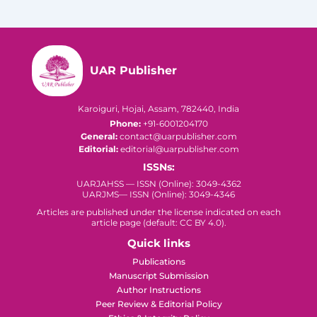
UAR Publisher
Karoiguri, Hojai, Assam, 782440, India
Phone:
+91-6001204170
General:
contact@uarpublisher.com
Editorial:
editorial@uarpublisher.com
ISSNs:
UARJAHSS — ISSN (Online): 3049-4362
UARJMS— ISSN (Online): 3049-4346
Articles are published under the license indicated on each
article page (default: CC BY 4.0).
Quick links
Publications
Manuscript Submission
Author Instructions
Peer Review & Editorial Policy