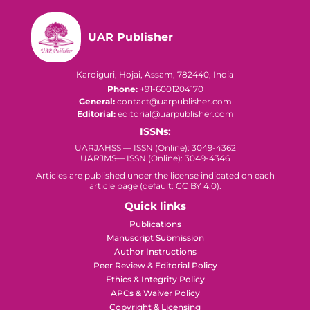
UAR Publisher
Karoiguri, Hojai, Assam, 782440, India
Phone:
+91-6001204170
General:
contact@uarpublisher.com
Editorial:
editorial@uarpublisher.com
ISSNs:
UARJAHSS — ISSN (Online): 3049-4362
UARJMS— ISSN (Online): 3049-4346
Articles are published under the license indicated on each
article page (default: CC BY 4.0).
Quick links
Publications
Manuscript Submission
Author Instructions
Peer Review & Editorial Policy
Ethics & Integrity Policy
APCs & Waiver Policy
Copyright & Licensing