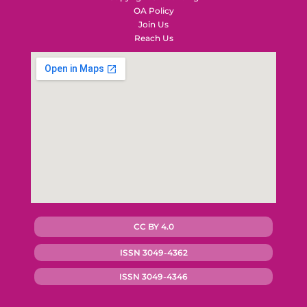
OA Policy
Join Us
Reach Us
CC BY 4.0
ISSN 3049-4362
ISSN 3049-4346