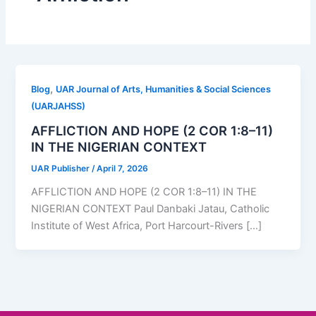
,
Blog
UAR Journal of Arts, Humanities & Social Sciences
(UARJAHSS)
AFFLICTION AND HOPE (2 COR 1:8–11)
IN THE NIGERIAN CONTEXT
UAR Publisher
/
April 7, 2026
AFFLICTION AND HOPE (2 COR 1:8–11) IN THE
NIGERIAN CONTEXT Paul Danbaki Jatau, Catholic
Institute of West Africa, Port Harcourt-Rivers […]