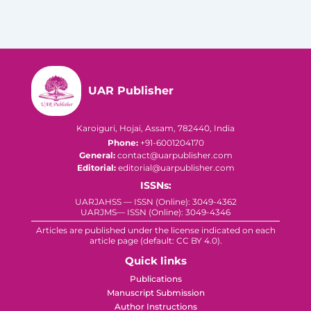
UAR Publisher
Karoiguri, Hojai, Assam, 782440, India
Phone:
+91-6001204170
General:
contact@uarpublisher.com
Editorial:
editorial@uarpublisher.com
ISSNs:
UARJAHSS — ISSN (Online): 3049-4362
UARJMS— ISSN (Online): 3049-4346
Articles are published under the license indicated on each
article page (default: CC BY 4.0).
Quick links
Publications
Manuscript Submission
Author Instructions