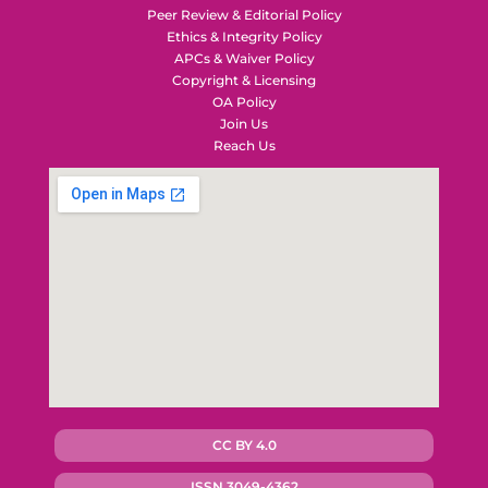
Peer Review & Editorial Policy
Ethics & Integrity Policy
APCs & Waiver Policy
Copyright & Licensing
OA Policy
Join Us
Reach Us
CC BY 4.0
ISSN 3049-4362