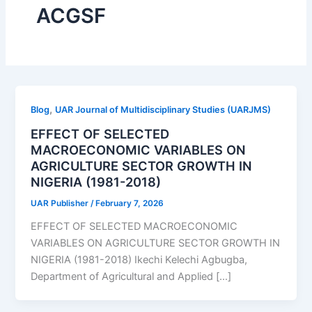
ACGSF
,
Blog
UAR Journal of Multidisciplinary Studies (UARJMS)
EFFECT OF SELECTED
MACROECONOMIC VARIABLES ON
AGRICULTURE SECTOR GROWTH IN
NIGERIA (1981-2018)
UAR Publisher
/
February 7, 2026
EFFECT OF SELECTED MACROECONOMIC
VARIABLES ON AGRICULTURE SECTOR GROWTH IN
NIGERIA (1981-2018) Ikechi Kelechi Agbugba,
Department of Agricultural and Applied […]