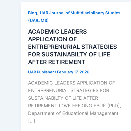
,
Blog
UAR Journal of Multidisciplinary Studies
(UARJMS)
ACADEMIC LEADERS
APPLICATION OF
ENTREPRENURIAL STRATEGIES
FOR SUSTAINABILTY OF LIFE
AFTER RETIREMENT
UAR Publisher
/
February 17, 2026
ACADEMIC LEADERS APPLICATION OF
ENTREPRENURIAL STRATEGIES FOR
SUSTAINABILTY OF LIFE AFTER
RETIREMENT LOVE EFFIONG EBUK (PhD),
Department of Educational Management
[…]