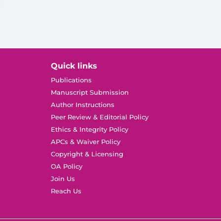
Quick links
Publications
Manuscript Submission
Author Instructions
Peer Review & Editorial Policy
Ethics & Integrity Policy
APCs & Waiver Policy
Copyright & Licensing
OA Policy
Join Us
Reach Us