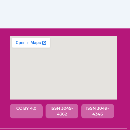
CC BY 4.0
ISSN 3049-
ISSN 3049-
4362
4346