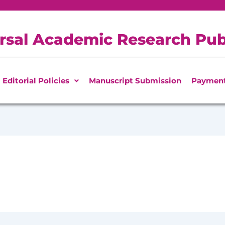
rsal Academic Research Pub
Editorial Policies
Manuscript Submission
Paymen