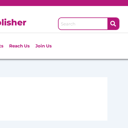
lisher
ts
Reach Us
Join Us