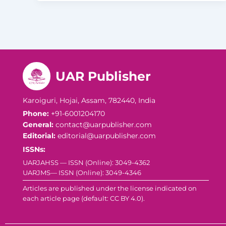
UAR Publisher
Karoiguri, Hojai, Assam, 782440, India
Phone:
+91-6001204170
General:
contact@uarpublisher.com
Editorial:
editorial@uarpublisher.com
ISSNs:
UARJAHSS — ISSN (Online): 3049-4362
UARJMS— ISSN (Online): 3049-4346
Articles are published under the license indicated on
each article page (default: CC BY 4.0).