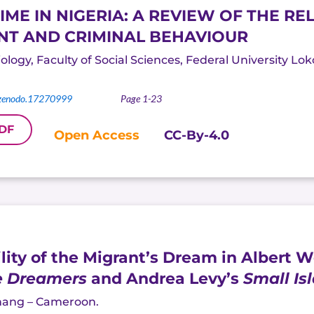
E IN NIGERIA: A REVIEW OF THE R
T AND CRIMINAL BEHAVIOUR
logy, Faculty of Social Sciences, Federal University Lok
zenodo.17270999
Page 1-23
DF
Open Access
CC-By-4.0
ility of the Migrant’s Dream in Albert 
e Dreamers
and Andrea Levy’s
Small Is
hang
– Cameroon.