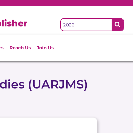
lisher
ts
Reach Us
Join Us
udies (UARJMS)