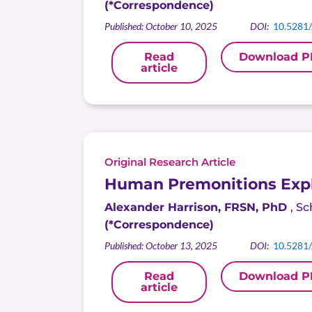
(*Correspondence)
Published: October 10, 2025
DOI:
10.5281
Read
Download P
article
Original Research Article
Human Premonitions Expl
Alexander Harrison, FRSN, PhD
,
Sc
(*Correspondence)
Published: October 13, 2025
DOI:
10.5281
Read
Download P
article