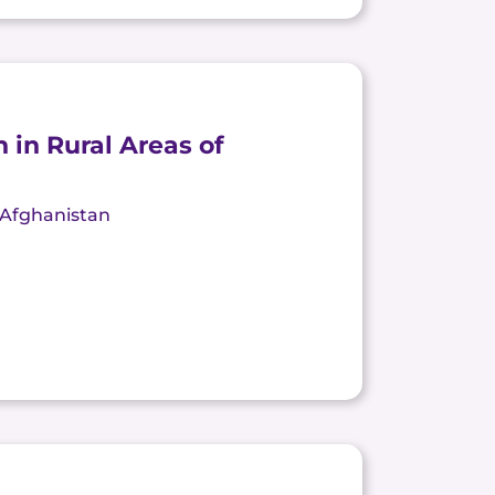
 in Rural Areas of
, Afghanistan