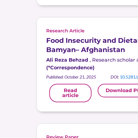
Research Article
Food Insecurity and Dieta
Bamyan
– Afghanistan
Ali Reza Behzad
,
Research scholar a
(*Correspondence)
Published: October 21, 2025
DOI:
10.5281/
Read
Download P
article
Review Paper