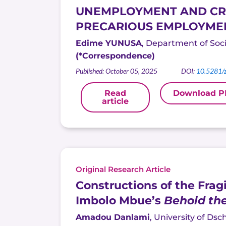
UNEMPLOYMENT AND CRIM
PRECARIOUS EMPLOYMEN
Edime YUNUSA
, Department of Socio
(*Correspondence)
Published: October 05, 2025
DOI:
10.5281/
Read
Download P
article
Original Research Article
Constructions of the Frag
Imbolo Mbue’s
Behold th
Amadou Danlami
,
University of
Dsc