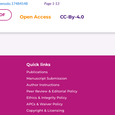
zenodo.17484548
Page 1-13
DF
Open Access
CC-By-4.0
Quick links
Publications
Manuscript Submission
Author Instructions
Peer Review & Editorial Policy
Ethics & Integrity Policy
APCs & Waiver Policy
Copyright & Licensing