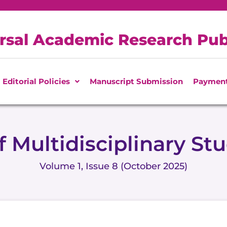
rsal Academic Research Pub
Editorial Policies
Manuscript Submission
Paymen
f Multidisciplinary St
Volume 1, Issue 8 (October 2025)