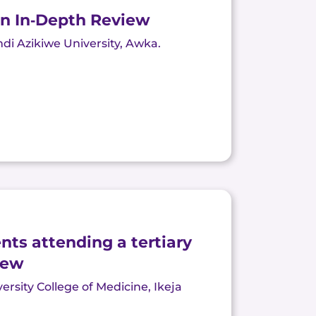
An In‐Depth Review
di Azikiwe University,
Awka
.
nts attending a tertiary
iew
sity College of Medicine, Ikeja