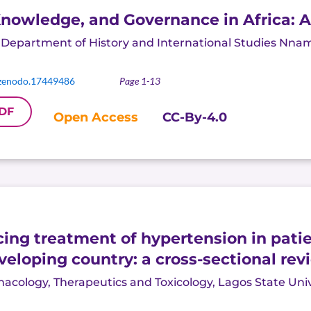
 Knowledge, and Governance in Africa: 
,
Department of History and International Studies Nnam
zenodo.17449486
Page 1-13
DF
Open Access
CC-By-4.0
cing treatment of hypertension in patie
eveloping country: a cross-sectional rev
ology, Therapeutics and Toxicology, Lagos State Univer