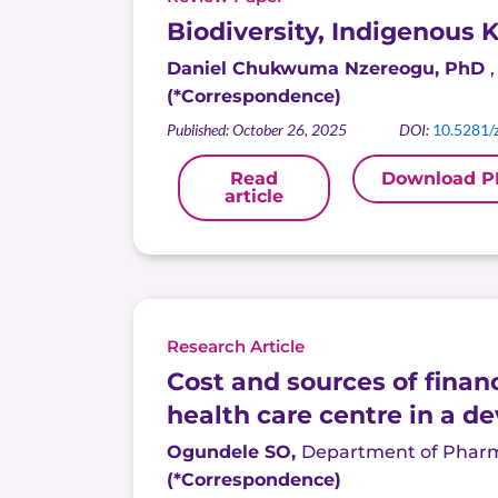
Biodiversity, Indigenous
Daniel Chukwuma
Nzereogu
, PhD
(*Correspondence)
Published: October 26, 2025
DOI:
10.5281/
Read
Download P
article
Research Article
Cost and sources of finan
health care centre in a d
Ogundele
SO,
Department of Pharmac
(*Correspondence)