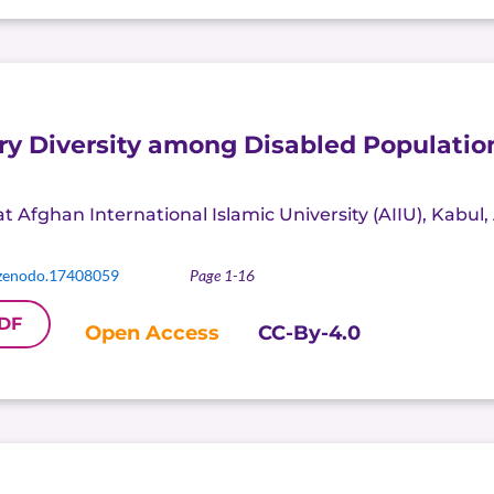
ry Diversity among Disabled Population
t Afghan International Islamic University (AIIU), Kabul
zenodo.17408059
Page 1-16
DF
Open Access
CC-By-4.0