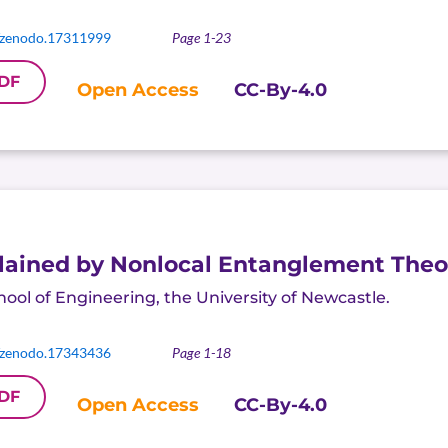
/zenodo.17311999
Page 1-23
DF
Open Access
CC-By-4.0
ained by Nonlocal Entanglement Theo
hool of Engineering, the University of Newcastle
.
/zenodo.17343436
Page 1-18
DF
Open Access
CC-By-4.0