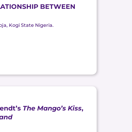
ELATIONSHIP BETWEEN
oja, Kogi State Nigeria.
Wendt’s
The Mango’s Kiss
,
land