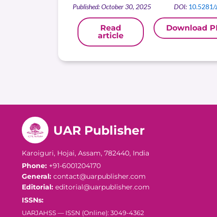
Published: October 30, 2025
DOI:
10.5281/
Read
Download P
article
UAR Publisher
Karoiguri, Hojai, Assam, 782440, India
Phone:
+91-6001204170
General:
contact@uarpublisher.com
Editorial:
editorial@uarpublisher.com
ISSNs:
UARJAHSS — ISSN (Online): 3049-4362