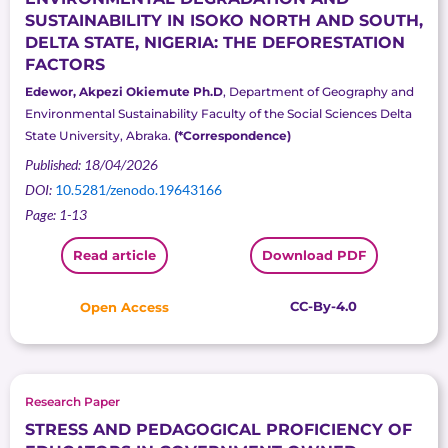
SUSTAINABILITY IN ISOKO NORTH AND SOUTH,
DELTA STATE, NIGERIA: THE DEFORESTATION
FACTORS
Edewor, Akpezi Okiemute Ph.D
, Department of Geography and
Environmental Sustainability Faculty of the Social Sciences Delta
State University, Abraka.
(*Correspondence)
Published: 18/04/2026
DOI:
10.5281/zenodo.19643166
Page: 1-13
Read article
Download PDF
CC-By-4.0
Open Access
Research Paper
STRESS AND PEDAGOGICAL PROFICIENCY OF