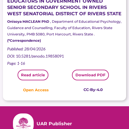
EDUCATORS IN GOVERNMENT OWNED
SENIOR SECONDARY SCHOOL IN RIVERS
WEST SENATORIAL DISTRICT OF RIVERS STATE
Onisoya MACLEAN PhD
, Department of Educational Psychology,
Guidance and Counselling, Faculty of Education, Rivers State
University, PMB 5080, Port Harcourt, Rivers State .
(*Correspondence)
Published: 28/04/2026
DOI:
10.5281/zenodo.19858091
Page: 1-16
Read article
Download PDF
CC-By-4.0
Open Access
UAR Publisher