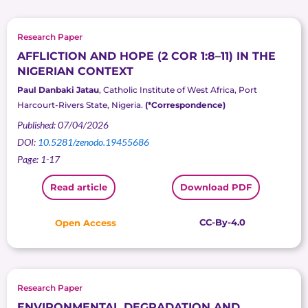
Research Paper
AFFLICTION AND HOPE (2 COR 1:8–11) IN THE
NIGERIAN CONTEXT
Paul Danbaki Jatau
, Catholic Institute of West Africa, Port
Harcourt-Rivers State, Nigeria.
(*Correspondence)
Published: 07/04/2026
DOI:
10.5281/zenodo.19455686
Page: 1-17
Read article
Download PDF
CC-By-4.0
Open Access
Research Paper
ENVIRONMENTAL DEGRADATION AND