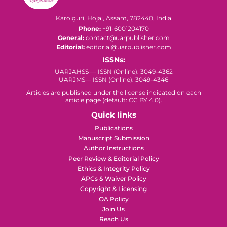
Karoiguri, Hojai, Assam, 782440, India
Phone:
+91-6001204170
General:
contact@uarpublisher.com
Editorial:
editorial@uarpublisher.com
ISSNs:
UARJAHSS — ISSN (Online): 3049-4362
UARJMS— ISSN (Online): 3049-4346
Articles are published under the license indicated on each
article page (default: CC BY 4.0).
Quick links
Publications
Manuscript Submission
Author Instructions
Peer Review & Editorial Policy
Ethics & Integrity Policy
APCs & Waiver Policy
Copyright & Licensing
OA Policy
Join Us
Reach Us