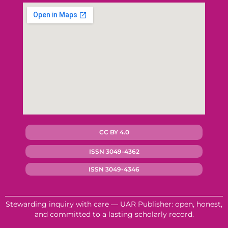
CC BY 4.0
ISSN 3049-4362
ISSN 3049-4346
Stewarding inquiry with care — UAR Publisher: open, honest,
and committed to a lasting scholarly record.