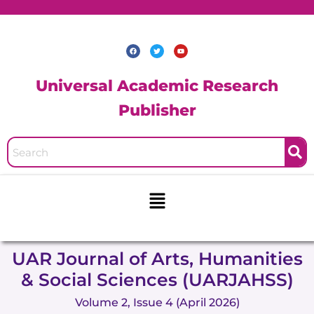
Skip
to
content
F
T
Y
a
w
o
c
i
u
e
t
t
b
t
u
Universal Academic Research
o
e
b
o
r
e
k
Publisher
Menu
UAR Journal of Arts, Humanities
& Social Sciences (UARJAHSS)
Volume 2, Issue 4 (April 2026)