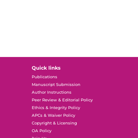
Quick links
Publications
Manuscript Submission
Author Instructions
Peer Review & Editorial Policy
Ethics & Integrity Policy
APCs & Waiver Policy
Copyright & Licensing
OA Policy