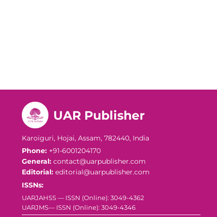
UAR Publisher
Karoiguri, Hojai, Assam, 782440, India
Phone:
+91-6001204170
General:
contact@uarpublisher.com
Editorial:
editorial@uarpublisher.com
ISSNs:
UARJAHSS — ISSN (Online): 3049-4362
UARJMS— ISSN (Online): 3049-4346