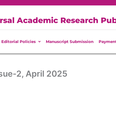
rsal Academic Research Pub
Editorial Policies
Manuscript Submission
Paymen
ue-2, April 2025