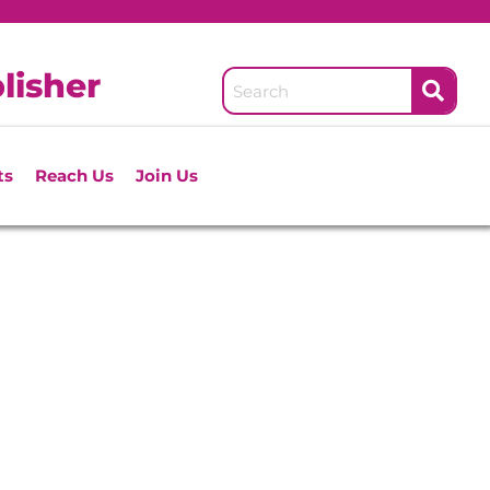
lisher
ts
Reach Us
Join Us