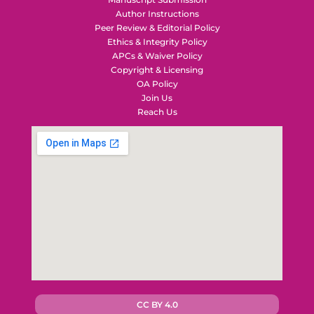
Author Instructions
Peer Review & Editorial Policy
Ethics & Integrity Policy
APCs & Waiver Policy
Copyright & Licensing
OA Policy
Join Us
Reach Us
CC BY 4.0