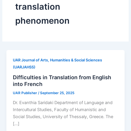
translation
phenomenon
UAR Journal of Arts, Humanities & Social Sciences
(UARJAHSS)
Difficulties in Translation from English
into French
UAR Publisher
/
September 25, 2025
Dr. Evanthia Saridaki Department of Language and
Intercultural Studies, Faculty of Humanistic and
Social Studies, University of Thessaly, Greece. The
[…]