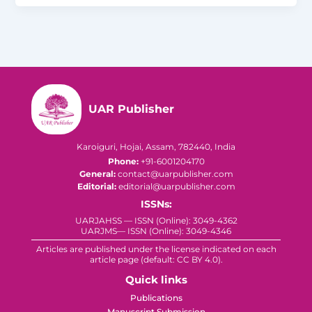
UAR Publisher
Karoiguri, Hojai, Assam, 782440, India
Phone:
+91-6001204170
General:
contact@uarpublisher.com
Editorial:
editorial@uarpublisher.com
ISSNs:
UARJAHSS — ISSN (Online): 3049-4362
UARJMS— ISSN (Online): 3049-4346
Articles are published under the license indicated on each
article page (default: CC BY 4.0).
Quick links
Publications
Manuscript Submission