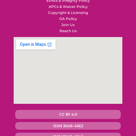
Ethics & Integrity Policy
APCs & Waiver Policy
Copyright & Licensing
OA Policy
Join Us
Reach Us
CC BY 4.0
ISSN 3049-4362