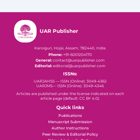
UAR Publisher
Karoiguri, Hojai, Assam, 782440, India
Phone:
+91-6001204170
General:
contact@uarpublisher.com
Editorial:
editorial@uarpublisher.com
ISSNs:
UARJAHSS — ISSN (Online): 3049-4362
UARJMS— ISSN (Online): 3049-4346
Articles are published under the license indicated on each
article page (default: CC BY 4.0).
Quick links
Publications
Manuscript Submission
Author Instructions
Peer Review & Editorial Policy