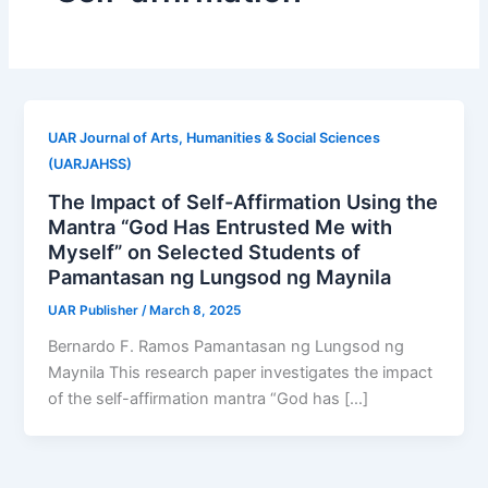
UAR Journal of Arts, Humanities & Social Sciences
(UARJAHSS)
The Impact of Self-Affirmation Using the
Mantra “God Has Entrusted Me with
Myself” on Selected Students of
Pamantasan ng Lungsod ng Maynila
UAR Publisher
/
March 8, 2025
Bernardo F. Ramos Pamantasan ng Lungsod ng
Maynila This research paper investigates the impact
of the self-affirmation mantra “God has […]