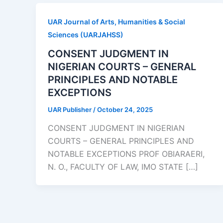
UAR Journal of Arts, Humanities & Social
Sciences (UARJAHSS)
CONSENT JUDGMENT IN
NIGERIAN COURTS – GENERAL
PRINCIPLES AND NOTABLE
EXCEPTIONS
UAR Publisher
/
October 24, 2025
CONSENT JUDGMENT IN NIGERIAN
COURTS – GENERAL PRINCIPLES AND
NOTABLE EXCEPTIONS PROF OBIARAERI,
N. O., FACULTY OF LAW, IMO STATE […]