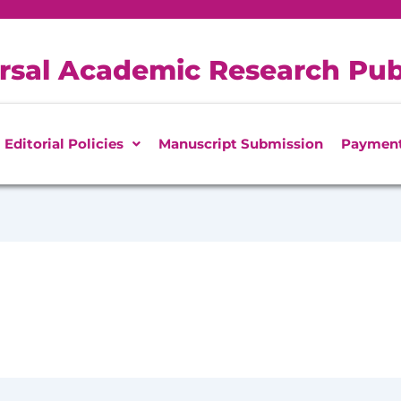
rsal Academic Research Pub
Editorial Policies
Manuscript Submission
Paymen