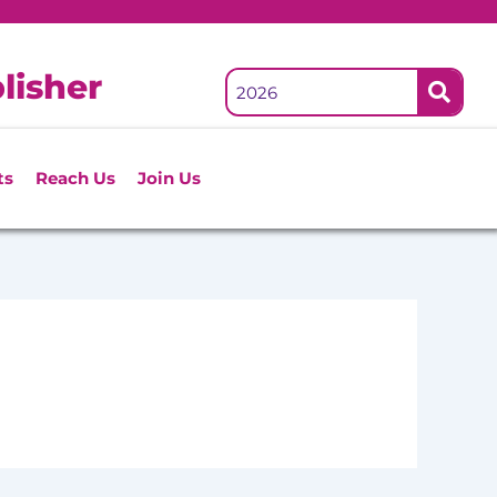
lisher
ts
Reach Us
Join Us