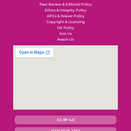
Peer Review & Editorial Policy
Ethics & Integrity Policy
APCs & Waiver Policy
Copyright & Licensing
OA Policy
Join Us
Reach Us
CC BY 4.0
ISSN 3049-4362