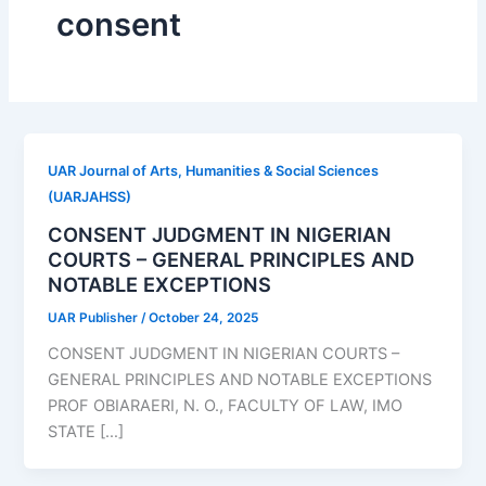
consent
UAR Journal of Arts, Humanities & Social Sciences
(UARJAHSS)
CONSENT JUDGMENT IN NIGERIAN
COURTS – GENERAL PRINCIPLES AND
NOTABLE EXCEPTIONS
UAR Publisher
/
October 24, 2025
CONSENT JUDGMENT IN NIGERIAN COURTS –
GENERAL PRINCIPLES AND NOTABLE EXCEPTIONS
PROF OBIARAERI, N. O., FACULTY OF LAW, IMO
STATE […]