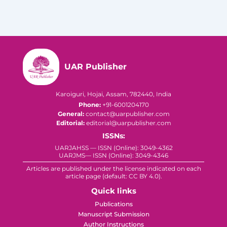
UAR Publisher
Karoiguri, Hojai, Assam, 782440, India
Phone:
+91-6001204170
General:
contact@uarpublisher.com
Editorial:
editorial@uarpublisher.com
ISSNs:
UARJAHSS — ISSN (Online): 3049-4362
UARJMS— ISSN (Online): 3049-4346
Articles are published under the license indicated on each
article page (default: CC BY 4.0).
Quick links
Publications
Manuscript Submission
Author Instructions