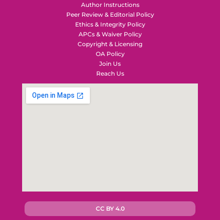
Author Instructions
Peer Review & Editorial Policy
Ethics & Integrity Policy
APCs & Waiver Policy
Copyright & Licensing
OA Policy
Join Us
Reach Us
CC BY 4.0