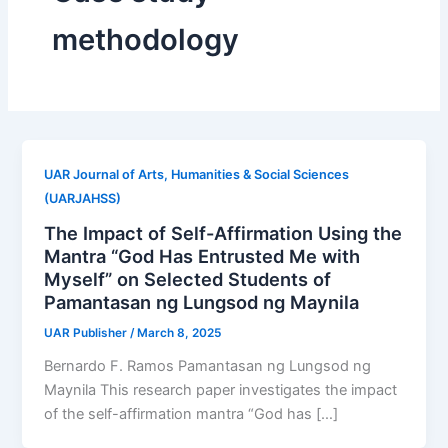
methodology
UAR Journal of Arts, Humanities & Social Sciences
(UARJAHSS)
The Impact of Self-Affirmation Using the
Mantra “God Has Entrusted Me with
Myself” on Selected Students of
Pamantasan ng Lungsod ng Maynila
UAR Publisher
/
March 8, 2025
Bernardo F. Ramos Pamantasan ng Lungsod ng
Maynila This research paper investigates the impact
of the self-affirmation mantra “God has […]