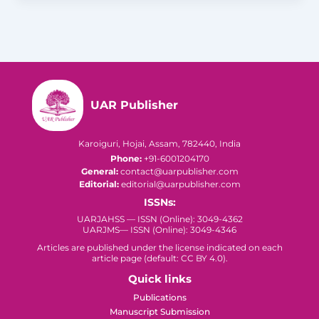
UAR Publisher
Karoiguri, Hojai, Assam, 782440, India
Phone:
+91-6001204170
General:
contact@uarpublisher.com
Editorial:
editorial@uarpublisher.com
ISSNs:
UARJAHSS — ISSN (Online): 3049-4362
UARJMS— ISSN (Online): 3049-4346
Articles are published under the license indicated on each
article page (default: CC BY 4.0).
Quick links
Publications
Manuscript Submission