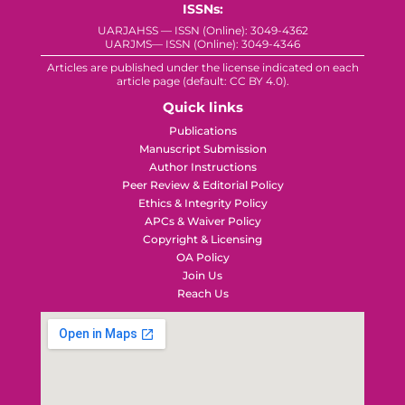
ISSNs:
UARJAHSS — ISSN (Online): 3049-4362
UARJMS— ISSN (Online): 3049-4346
Articles are published under the license indicated on each
article page (default: CC BY 4.0).
Quick links
Publications
Manuscript Submission
Author Instructions
Peer Review & Editorial Policy
Ethics & Integrity Policy
APCs & Waiver Policy
Copyright & Licensing
OA Policy
Join Us
Reach Us