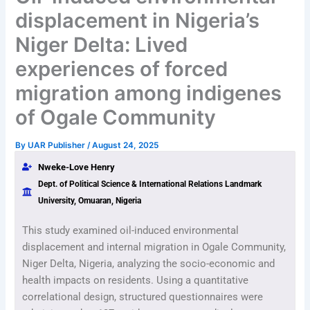
displacement in Nigeria’s
Niger Delta: Lived
experiences of forced
migration among indigenes
of Ogale Community
By
UAR Publisher
/
August 24, 2025
Nweke-Love Henry
Dept. of Political Science & International Relations Landmark
University, Omuaran, Nigeria
This study examined oil-induced environmental
displacement and internal migration in Ogale Community,
Niger Delta, Nigeria, analyzing the socio-economic and
health impacts on residents. Using a quantitative
correlational design, structured questionnaires were