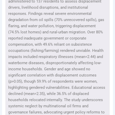
administered to 137 residents to assess displacement
drivers, livelihood disruptions, and institutional
responses. Findings reveal severe environmental
degradation from oil spills (70% unrecovered spills), gas
flaring, and water pollution, triggering displacement
(74.5% lost homes) and rural-urban migration. Over 80%
reported inadequate government or corporate
compensation, with 49.6% reliant on subsistence
occupations (fishing/farming) rendered unviable. Health
impacts included respiratory illnesses (mean=2.44) and
waterborne diseases, disproportionately affecting low-
income households. Gender and age showed no
significant correlation with displacement outcomes
(p>0.05), though 59.9% of respondents were women,
highlighting gendered vulnerabilities. Educational access
declined (mean=2.35), while 36.5% of displaced
households relocated internally. The study underscores
systemic neglect by multinational oil firms and
governance failures, advocating urgent policy reforms to