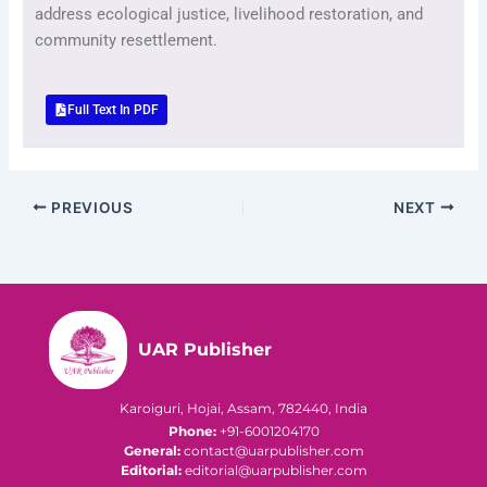
address ecological justice, livelihood restoration, and
community resettlement.
Full Text In PDF
PREVIOUS
NEXT
UAR Publisher
Karoiguri, Hojai, Assam, 782440, India
Phone:
+91-6001204170
General:
contact@uarpublisher.com
Editorial:
editorial@uarpublisher.com