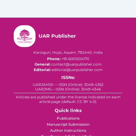
UAR Publisher
Karoiguri, Hojai, Assam, 782440, India
Phone:
+91-6001204170
General:
contact@uarpublisher.com
Editorial:
editorial@uarpublisher.com
ISSNs:
UARJAHSS — ISSN (Online): 3049-4362
UARJMS— ISSN (Online): 3049-4346
Articles are published under the license indicated on each
article page (default: CC BY 4.0).
Quick links
Publications
Manuscript Submission
Author Instructions