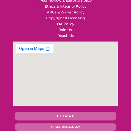
Peer Review & Editorial Policy
Ethics & Integrity Policy
APCs & Waiver Policy
Copyright & Licensing
OA Policy
Join Us
Reach Us
CC BY 4.0
ISSN 3049-4362