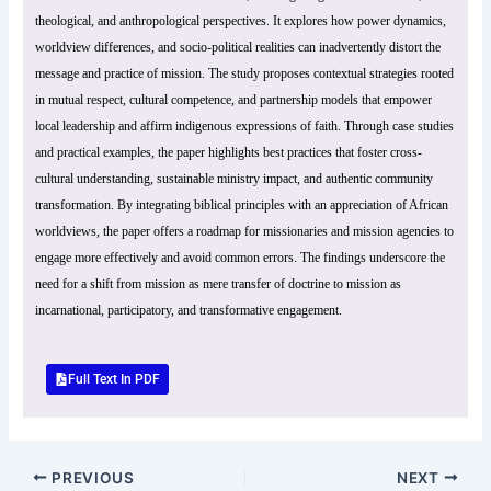
theological, and anthropological perspectives. It explores how power dynamics,
worldview differences, and socio-political realities can inadvertently distort the
message and practice of mission. The study proposes contextual strategies rooted
in mutual respect, cultural competence, and partnership models that empower
local leadership and affirm indigenous expressions of faith. Through case studies
and practical examples, the paper highlights best practices that foster cross-
cultural understanding, sustainable ministry impact, and authentic community
transformation. By integrating biblical principles with an appreciation of African
worldviews, the paper offers a roadmap for missionaries and mission agencies to
engage more effectively and avoid common errors. The findings underscore the
need for a shift from mission as mere transfer of doctrine to mission as
incarnational, participatory, and transformative engagement.
Full Text In PDF
PREVIOUS
NEXT