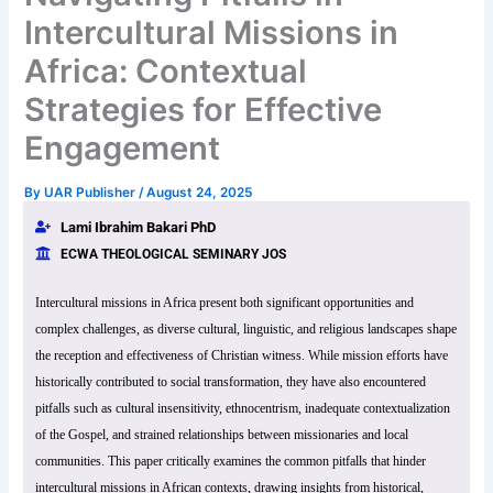
Intercultural Missions in
Africa: Contextual
Strategies for Effective
Engagement
By
UAR Publisher
/
August 24, 2025
Lami Ibrahim Bakari PhD
ECWA THEOLOGICAL SEMINARY JOS
Intercultural missions in Africa present both significant opportunities and
complex challenges, as diverse cultural, linguistic, and religious landscapes shape
the reception and effectiveness of Christian witness. While mission efforts have
historically contributed to social transformation, they have also encountered
pitfalls such as cultural insensitivity, ethnocentrism, inadequate contextualization
of the Gospel, and strained relationships between missionaries and local
communities. This paper critically examines the common pitfalls that hinder
intercultural missions in African contexts, drawing insights from historical,