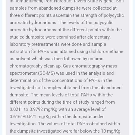
in Rumuolumeni, Port Harcourt, Rivers State Nigeria. Soil
samples from abandoned dumpsite were collected at
three different points ascertain the strength of polycyclic
aromatic hydrocarbons. The levels of the polycyclic
aromatic hydrocarbons at the different points within the
studied dumpsite were examined after elementary
laboratory pretreatments were done and sample
extraction for PAHs was attained using dichloromethane
as solvent which was then followed by column
chromatography clean up. Gas chromatography-mass
spectrometer (GC-MS) was used in the analysis and
determination of the concentrations of PAHs in the
investigated soil samples obtained from the abandoned
dumpsite. The mean levels of total PAHs within the
different points during the time of study ranged from
0.0211 to 0.9792 mg/Kg with an average level of
0.6161±0.521 mg/Kg within the dumpsite under
investigation. The values of total PAHs obtained within
the dumpsite investigated were far below the 10 mg/Kg