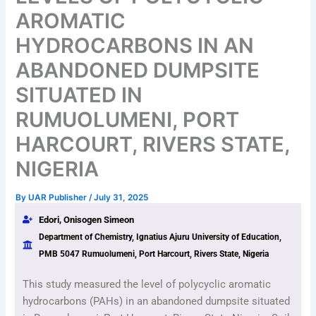
AROMATIC
HYDROCARBONS IN AN
ABANDONED DUMPSITE
SITUATED IN
RUMUOLUMENI, PORT
HARCOURT, RIVERS STATE,
NIGERIA
By
UAR Publisher
/
July 31, 2025
Edori, Onisogen Simeon
Department of Chemistry, Ignatius Ajuru University of Education,
PMB 5047 Rumuolumeni, Port Harcourt, Rivers State, Nigeria
This study measured the level of polycyclic aromatic
hydrocarbons (PAHs) in an abandoned dumpsite situated