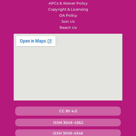
APCs & Waiver Policy
Copyright & Licensing
OA Policy
Join Us
Reach Us
CC BY 4.0
ISSN 3049-4362
ISSN 3049-4346