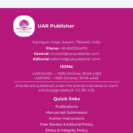
UAR Publisher
Karoiguri, Hojai, Assam, 782440, India
Phone:
+91-6001204170
General:
contact@uarpublisher.com
Editorial:
editorial@uarpublisher.com
ISSNs:
UARJAHSS — ISSN (Online): 3049-4362
UARJMS— ISSN (Online): 3049-4346
Articles are published under the license indicated on each
article page (default: CC BY 4.0).
Quick links
Publications
Manuscript Submission
Author Instructions
Peer Review & Editorial Policy
Ethics & Integrity Policy