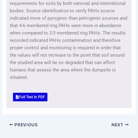
requirements for soils by both national and international
bodies. Source identification to verify PAHs source
indicated more of pyrogenic than petrogenic sources and
that 4-6 membered ring PAHs were more in abundance
when compared to 2-3 membered ring PAHs. The results
recorded indicated PAHs contamination and therefore
proper control and monitoring is required in order that
the values will not increase to the point that soil around
the studied area will be so degraded that can affect
humans that assess the area where the dumpsite is
situated.
Full Text In PDF
PREVIOUS
NEXT