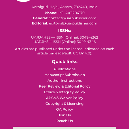
Karoiguri, Hojai, Assam, 782440, India
Phone:
+91-6001204170
General:
contact@uarpublisher.com
Editorial:
editorial@uarpublisher.com
ISSNs:
UARJAHSS — ISSN (Online): 3049-4362
UARJMS— ISSN (Online): 3049-4346
Articles are published under the license indicated on each
article page (default: CC BY 4.0).
Quick links
Publications
Manuscript Submission
Author Instructions
Peer Review & Editorial Policy
Ethics & Integrity Policy
APCs & Waiver Policy
Copyright & Licensing
OA Policy
Join Us
Reach Us