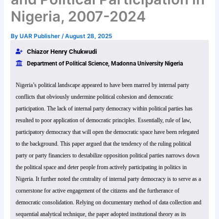
Nigeria, 2007-2024
By
UAR Publisher
/
August 28, 2025
Chiazor Henry Chukwudi
Department of Political Science, Madonna University Nigeria
Nigeria’s political landscape appeared to have been marred by internal party
conflicts that obviously undermine political cohesion and democratic
participation. The lack of internal party democracy within political parties has
resulted to poor application of democratic principles. Essentially, rule of law,
participatory democracy that will open the democratic space have been relegated
to the background. This paper argued that the tendency of the ruling political
party or party financiers to destabilize opposition political parties narrows down
the political space and deter people from actively participating in politics in
Nigeria. It further noted the centrality of internal party democracy is to serve as a
cornerstone for active engagement of the citizens and the furtherance of
democratic consolidation. Relying on documentary method of data collection and
sequential analytical technique, the paper adopted institutional theory as its