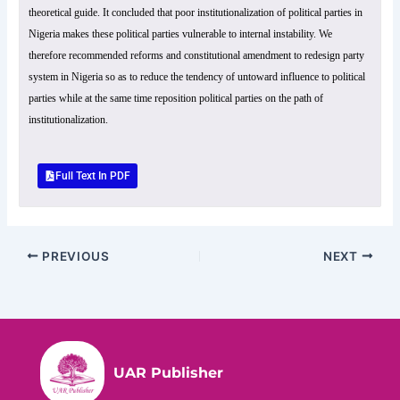
theoretical guide. It concluded that poor institutionalization of political parties in
Nigeria makes these political parties vulnerable to internal instability. We
therefore recommended reforms and constitutional amendment to redesign party
system in Nigeria so as to reduce the tendency of untoward influence to political
parties while at the same time reposition political parties on the path of
institutionalization.
Full Text In PDF
PREVIOUS
NEXT
UAR Publisher