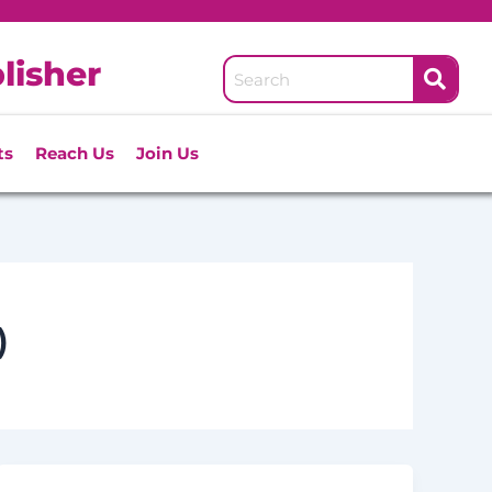
lisher
ts
Reach Us
Join Us
)