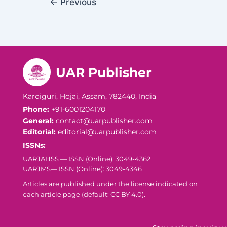
←
Previous
UAR Publisher
Karoiguri, Hojai, Assam, 782440, India
Phone:
+91-6001204170
General:
contact@uarpublisher.com
Editorial:
editorial@uarpublisher.com
ISSNs:
UARJAHSS — ISSN (Online): 3049-4362
UARJMS— ISSN (Online): 3049-4346
Articles are published under the license indicated on
each article page (default: CC BY 4.0).