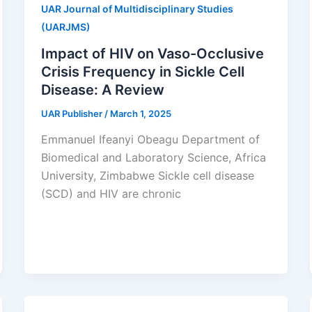
UAR Journal of Multidisciplinary Studies
(UARJMS)
Impact of HIV on Vaso-Occlusive
Crisis Frequency in Sickle Cell
Disease: A Review
UAR Publisher
/
March 1, 2025
Emmanuel Ifeanyi Obeagu Department of
Biomedical and Laboratory Science, Africa
University, Zimbabwe Sickle cell disease
(SCD) and HIV are chronic