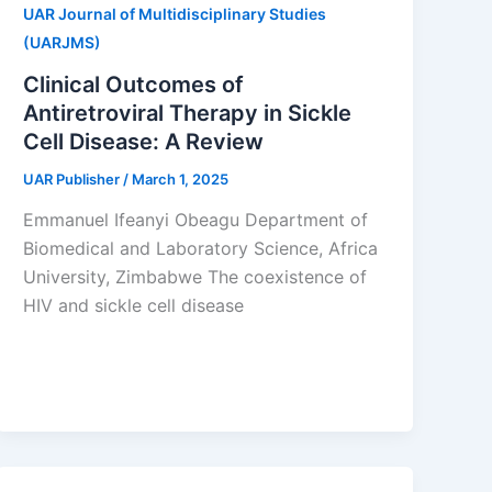
UAR Journal of Multidisciplinary Studies
(UARJMS)
Clinical Outcomes of
Antiretroviral Therapy in Sickle
Cell Disease: A Review
UAR Publisher
/
March 1, 2025
Emmanuel Ifeanyi Obeagu Department of
Biomedical and Laboratory Science, Africa
University, Zimbabwe The coexistence of
HIV and sickle cell disease