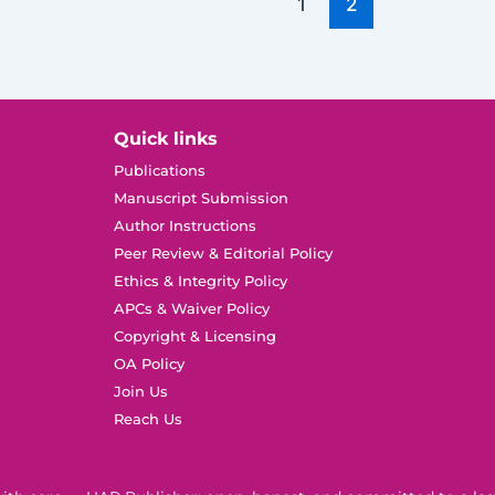
1
2
Quick links
Publications
Manuscript Submission
Author Instructions
Peer Review & Editorial Policy
Ethics & Integrity Policy
APCs & Waiver Policy
Copyright & Licensing
OA Policy
Join Us
Reach Us