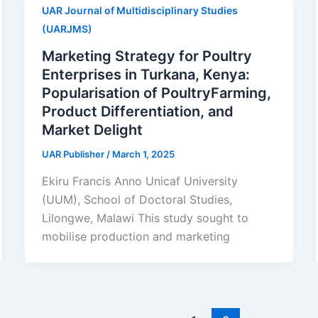
UAR Journal of Multidisciplinary Studies
(UARJMS)
Marketing Strategy for Poultry
Enterprises in Turkana, Kenya:
Popularisation of PoultryFarming,
Product Differentiation, and
Market Delight
UAR Publisher
/
March 1, 2025
Ekiru Francis Anno Unicaf University
(UUM), School of Doctoral Studies,
Lilongwe, Malawi This study sought to
mobilise production and marketing