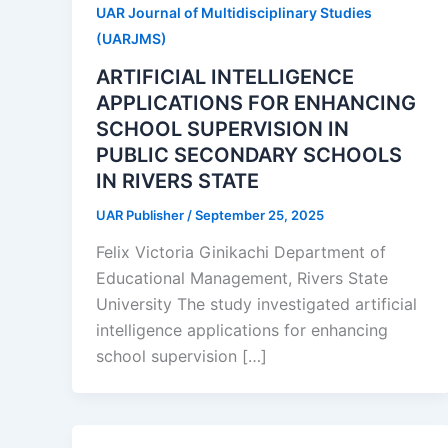
UAR Journal of Multidisciplinary Studies
(UARJMS)
ARTIFICIAL INTELLIGENCE
APPLICATIONS FOR ENHANCING
SCHOOL SUPERVISION IN
PUBLIC SECONDARY SCHOOLS
IN RIVERS STATE
UAR Publisher
/
September 25, 2025
Felix Victoria Ginikachi Department of
Educational Management, Rivers State
University The study investigated artificial
intelligence applications for enhancing
school supervision […]