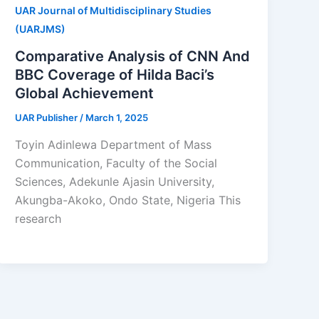
UAR Journal of Multidisciplinary Studies
(UARJMS)
Comparative Analysis of CNN And
BBC Coverage of Hilda Baci’s
Global Achievement
UAR Publisher
/
March 1, 2025
Toyin Adinlewa Department of Mass
Communication, Faculty of the Social
Sciences, Adekunle Ajasin University,
Akungba-Akoko, Ondo State, Nigeria This
research