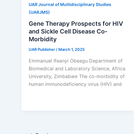
UAR Journal of Multidisciplinary Studies
(UARJMS)
Gene Therapy Prospects for HIV
and Sickle Cell Disease Co-
Morbidity
UAR Publisher
/
March 1, 2025
Emmanuel Ifeanyi Obeagu Department of
Biomedical and Laboratory Science, Africa
University, Zimbabwe The co-morbidity of
human immunodeficiency virus (HIV) and