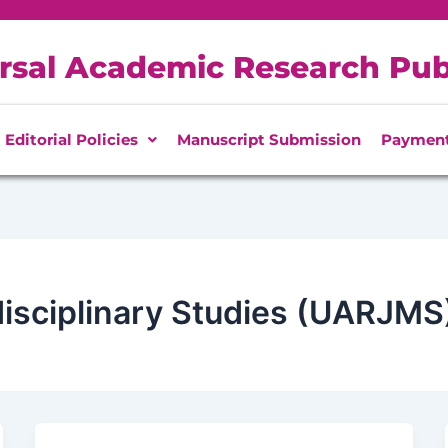
rsal Academic Research Pub
Editorial Policies
Manuscript Submission
Paymen
disciplinary Studies (UARJMS