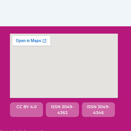
CC BY 4.0
ISSN 3049-
ISSN 3049-
4362
4346